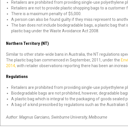
Retailers are prohibited from providing single-use polyethylene pl
Retailers are not to provide plastic shopping bags to a customer 
There is a maximum penalty of $5,000.
A person can also be found guilty if they miss represent to anothe
The ban does not include biodegradable bags, a plastic bag that is 
plastic bag under the Waste Avoidance Act 2008.
Northern Territory (NT)
Similar to other state-wide bans in Australia, the NT regulations spe
The plastic bag ban commenced in September, 2011, under the
Env
2014,
with retailer observations reporting there has been an incre
Regulations
Retailers are prohibited from providing single-use polyethylene pl
Biodegradable bags are not prohibited, however, degradable bags
A plastic bag which is integral to the packaging of goods sealed pr
A bag of a kind prescribed by regulations such as the Australian
Author: Magnus Garciano, Swinburne University, Melbourne