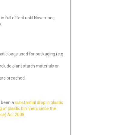
 in full effect until November,
s.
astic bags used for packaging (e.g
clude plant starch materials or
 are breached.
s been a
substantial drop in plastic
 of plastic bin liners since the
nce) Act 2008
.