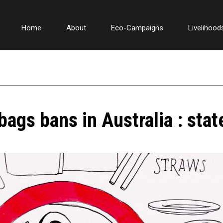
Home
About
Eco-Campaigns
Livelihood
bags bans in Australia : sta