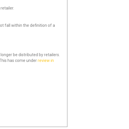
etailer.
 fall within the definition of a
onger be distributed by retailers.
 This has come under
review in