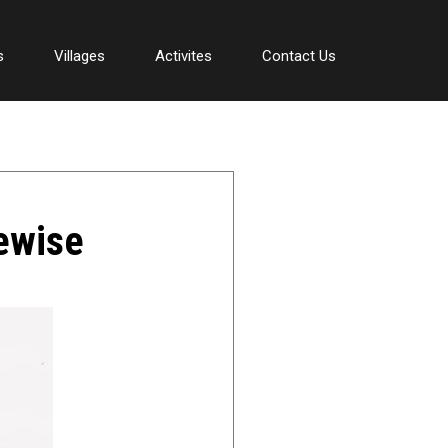
s
Villages
Activites
Contact Us
tewise