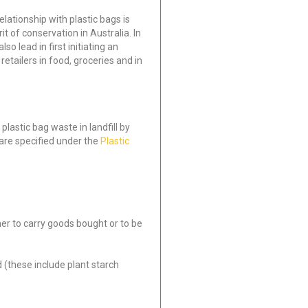
lationship with plastic bags is
it of conservation in Australia. In
o lead in first initiating an
retailers in food, groceries and in
lastic bag waste in landfill by
 are specified under the
Plastic
mer to carry goods bought or to be
(these include plant starch