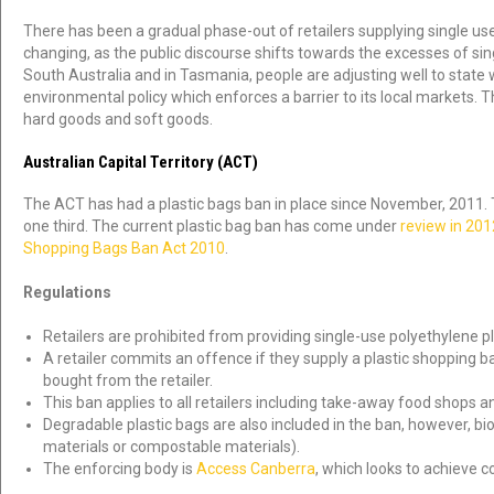
There has been a gradual phase-out of retailers supplying single use 
changing, as the public discourse shifts towards the excesses of single
South Australia and in Tasmania, people are adjusting well to state wi
environmental policy which enforces a barrier to its local markets. The
hard goods and soft goods.
Australian Capital Territory (ACT)
The ACT has had a plastic bags ban in place since November, 2011. Th
one third. The current plastic bag ban has come under
review in 201
Shopping Bags Ban Act 2010
.
Regulations
Retailers are prohibited from providing single-use polyethylene pl
A retailer commits an offence if they supply a plastic shopping b
bought from the retailer.
This ban applies to all retailers including take-away food shops 
Degradable plastic bags are also included in the ban, however, 
materials or compostable materials).
The enforcing body is
Access Canberra
, which looks to achieve c