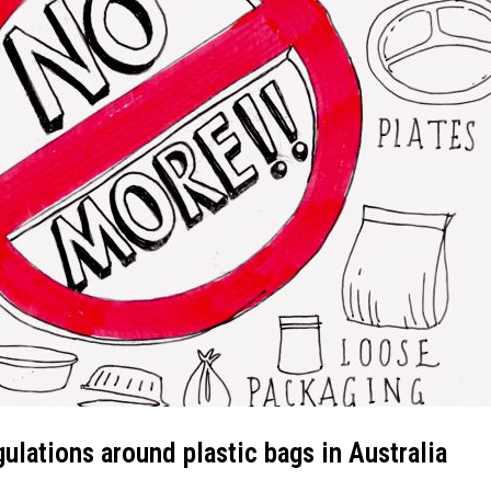
gulations around plastic bags in Australia