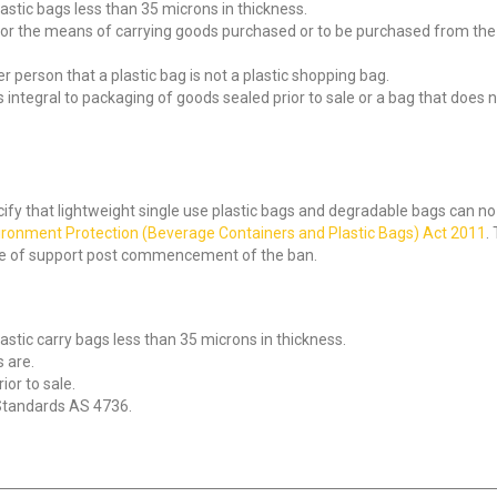
astic bags less than 35 microns in thickness.
for the means of carrying goods purchased or to be purchased from the r
r person that a plastic bag is not a plastic shopping bag.
integral to packaging of goods sealed prior to sale or a bag that does not
cify that lightweight single use plastic bags and degradable bags can no l
ironment Protection (Beverage Containers and Plastic Bags) Act 2011
.
ase of support post commencement of the ban.
astic carry bags less than 35 microns in thickness.
 are.
ior to sale.
 Standards AS 4736.