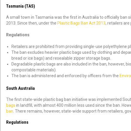
Tasmania (TAS)
A small town in Tasmania was the first in Australia to officially ban s
2013. Since then, under the
Plastic Bags Ban Act 2013
, retailers ar
Regulations
Retailers are prohibited from providing single-use polyethylene pl
The ban excludes heavier plastic bags used by clothing and departm
bread or ice bags) and resealable zipper storage bags.
Degradable plastic bags are also included in the ban, however, 
compostable materials).
The ban is administered and enforced by officers from the
Envir
South Australia
The first state-wide plastic bag ban initiative was implemented South
bags
in landfill, with almost 400 million less used since the ban. Ho
ban
. There remains, however, state-wide support from retailers, 
Regulations