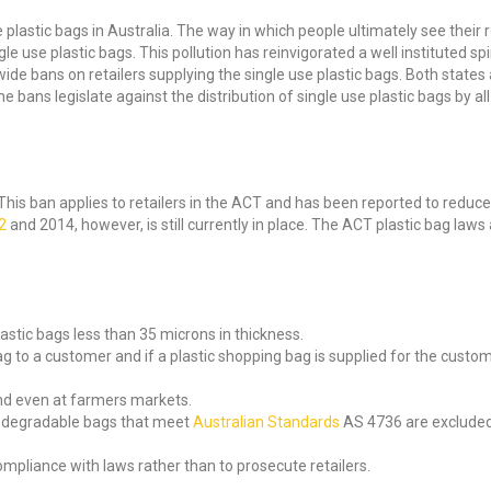
plastic bags in Australia. The way in which people ultimately see their re
 use plastic bags. This pollution has reinvigorated a well instituted spir
de bans on retailers supplying the single use plastic bags. Both states als
 bans legislate against the distribution of single use plastic bags by all 
is ban applies to retailers in the ACT and has been reported to reduce p
2
and 2014, however, is still currently in place. The ACT plastic bag laws
astic bags less than 35 microns in thickness.
ag to a customer and if a plastic shopping bag is supplied for the custo
and even at farmers markets.
biodegradable bags that meet
Australian Standards
AS 4736 are excluded 
ompliance with laws rather than to prosecute retailers.