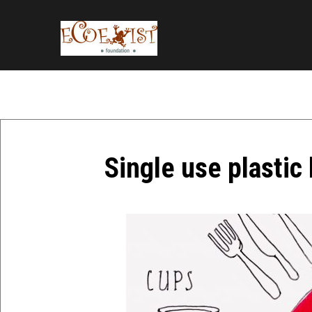
Single use plastic 