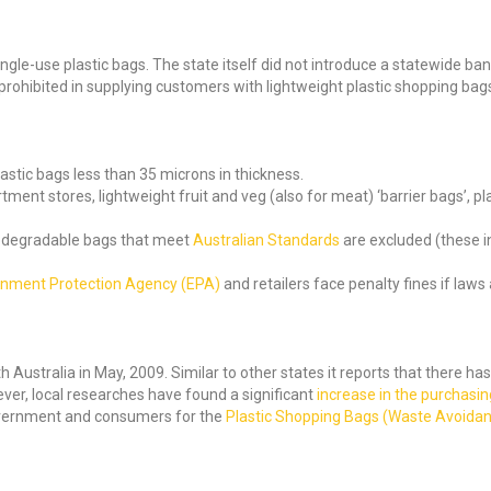
ingle-use plastic bags. The state itself did not introduce a statewide ban
e prohibited in supplying customers with lightweight plastic shopping bag
astic bags less than 35 microns in thickness.
ent stores, lightweight fruit and veg (also for meat) ‘barrier bags’, pl
biodegradable bags that meet
Australian Standards
are excluded (these in
onment Protection Agency (EPA)
and retailers face penalty fines if laws
 Australia in May, 2009. Similar to other states it reports that there ha
wever, local researches have found a significant
increase in the purchasing
government and consumers for the
Plastic Shopping Bags (Waste Avoida