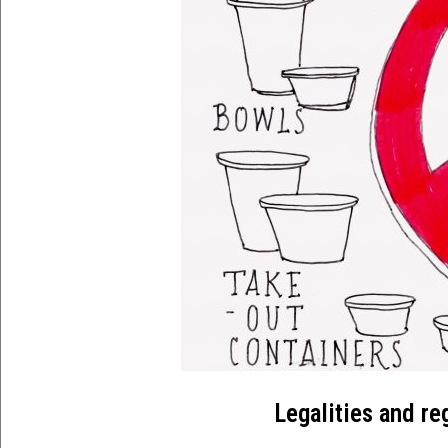
Legalities and re