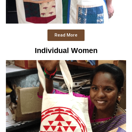
Read More
Individual Women