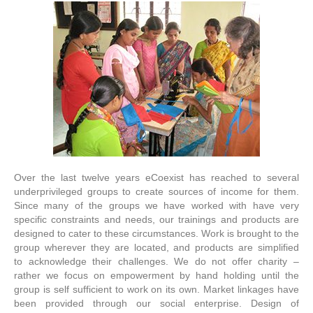
Over the last twelve years eCoexist has reached to several
underprivileged groups to create sources of income for them.
Since many of the groups we have worked with have very
specific constraints and needs, our trainings and products are
designed to cater to these circumstances. Work is brought to the
group wherever they are located, and products are simplified
to acknowledge their challenges. We do not offer charity –
rather we focus on empowerment by hand holding until the
group is self sufficient to work on its own. Market linkages have
been provided through our social enterprise. Design of