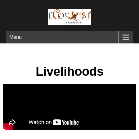
Menu
Livelihoods