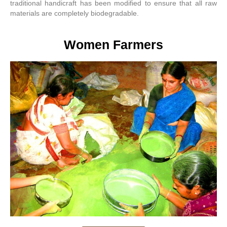
traditional handicraft has been modified to ensure that all raw
materials are completely biodegradable.
Women Farmers