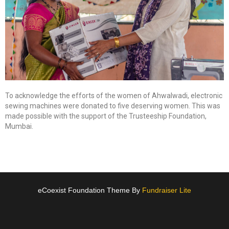
To acknowledge the efforts of the women of Ahwalwadi, electronic
sewing machines were donated to five deserving women. This was
made possible with the support of the Trusteeship Foundation,
Mumbai.
eCoexist Foundation Theme By
Fundraiser Lite