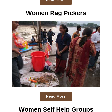
Read More
Women Rag Pickers
Read More
Women Self Help Groups