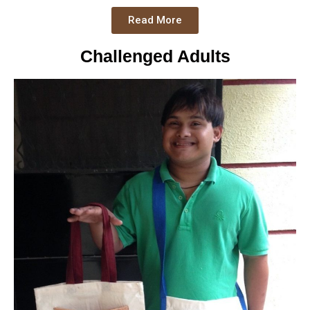
Read More
Challenged Adults