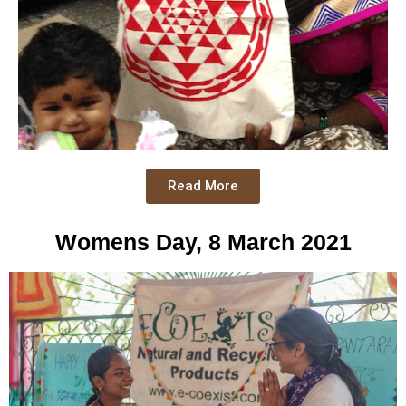
Read More
Womens Day, 8 March 2021