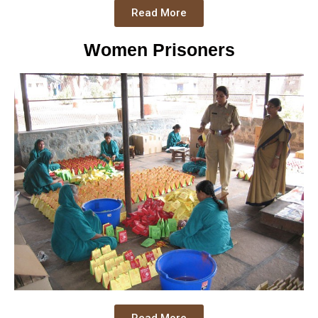
Read More
Women Prisoners