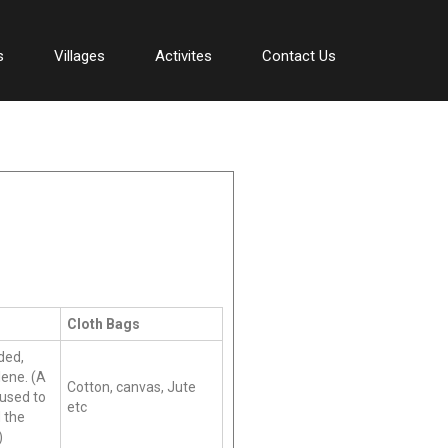
s
Villages
Activites
Contact Us
Cloth Bags
ded,
ene. (A
Cotton, canvas, Jute
 used to
etc
 the
)