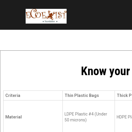
Know your 
Criteria
Thin Plastic Bags
Thick P
LDPE Plastic #4 (Under
Material
HDPE Pl
50 microns)