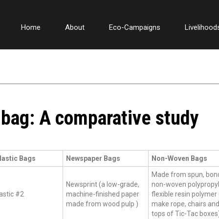
Home
About
Eco-Campaigns
Livelihood
bag: A comparative study
lastic Bags
Newspaper Bags
Non-Woven Bags
Made from spun, bon
Newsprint (a low-grade,
non-woven polypropyl
astic #2
machine-finished paper
flexible resin polymer
made from wood pulp )
make rope, chairs and
tops of Tic-Tac boxes