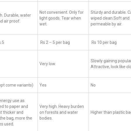
Not convenient. Only for
Sturdy and durable. C
h. Durable, water
light goods. Tear when
wiped clean.Soft and
d air proof.
wet.
permeable by air.
s.5
Rs 2 – 5 per bag
Rs 10 per bag
Slowly gaining popular
Very low.
Attractive, look like c
ept come variants)
Yes
No
energy use as
d to paper and
Very high. Heavy burden
ut thicker and
on forests and water
Higher than plastic b
the bag, more the
bodies.
es used.