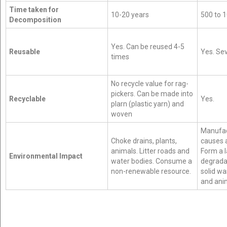
Time taken for
10-20 years
500 to 
Decomposition
Yes. Can be reused 4-5
Reusable
Yes. Sev
times
No recycle value for rag-
pickers. Can be made into
Recyclable
Yes.
plarn (plastic yarn) and
woven
Manufact
Choke drains, plants,
causes a
animals. Litter roads and
Form a 
Environmental Impact
water bodies. Consume a
degrada
non-renewable resource.
solid wa
and ani