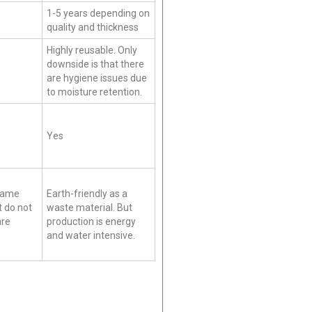
1-5 years depending on
quality and thickness
Highly reusable. Only
downside is that there
are hygiene issues due
to moisture retention.
Yes
 Same
Earth-friendly as a
t do not
waste material. But
are
production is energy
and water intensive.