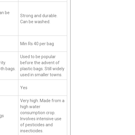
an be
Strong and durable.
Can be washed.
Min Rs 40 per bag
Used to be popular
ity.
before the advent of
loth bags.
plastic bags. Still widely
used in smaller towns.
Yes
Very high. Made from a
high water
consumption crop.
ags
Involves intensive use
of pesticides and
insecticides.