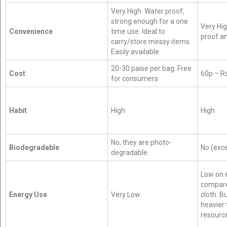
Very High. Water proof,
strong enough for a one
Very Hig
Convenience
time use. Ideal to
proof an
carry/store messy items.
Easily available.
20-30 paise per bag. Free
Cost
60p – R
for consumers
Habit
High
High
No, they are photo-
Biodegradable
No (exc
degradable.
Low on 
compare
Energy Use
Very Low
cloth. B
heavier 
resourc