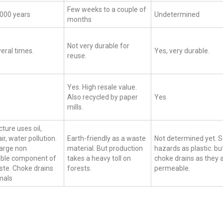
Few weeks to a couple of
1000 years
Undetermined
months
Not very durable for
eral times.
Yes, very durable.
reuse.
Yes. High resale value.
Also recycled by paper
Yes
mills.
ure uses oil,
ir, water pollution.
Earth-friendly as a waste
Not determined yet.
large non
material. But production
hazards as plastic. bu
ble component of
takes a heavy toll on
choke drains as they 
ste. Choke drains
forests.
permeable.
mals